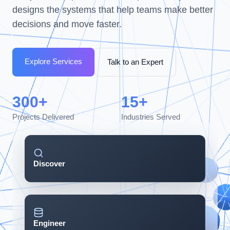
designs the systems that help teams make better
decisions and move faster.
Explore Services
Talk to an Expert
300+
15+
Projects Delivered
Industries Served
Discover
Engineer