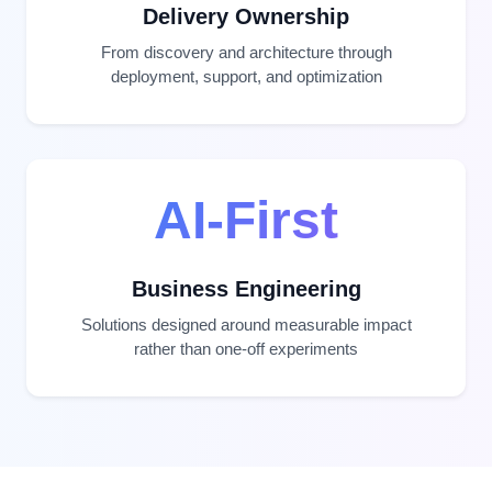
Delivery Ownership
From discovery and architecture through
deployment, support, and optimization
AI-First
Business Engineering
Solutions designed around measurable impact
rather than one-off experiments