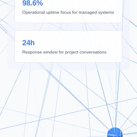
98.6%
Operational uptime focus for managed systems
24h
Response window for project conversations