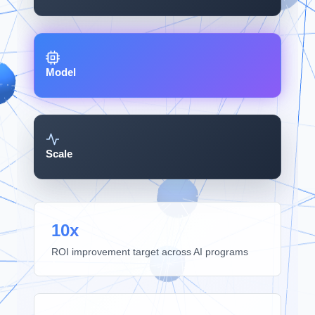
Model
Scale
10x
ROI improvement target across AI programs