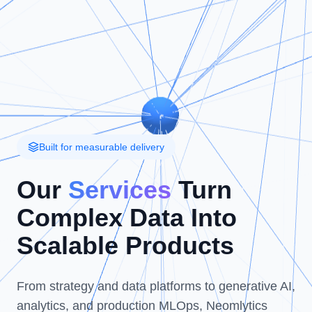
Built for measurable delivery
Our
Services
Turn
Complex Data Into
Scalable Products
From strategy and data platforms to generative AI,
analytics, and production MLOps, Neomlytics