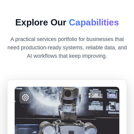
Explore Our
Capabilities
A practical services portfolio for businesses that
need production-ready systems, reliable data, and
AI workflows that keep improving.