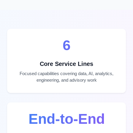
6
Core Service Lines
Focused capabilities covering data, AI, analytics,
engineering, and advisory work
End-to-End