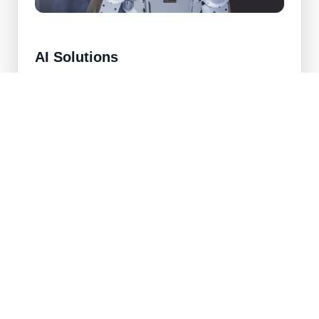
AI Solutions
Custom machine learning systems that help
automate decisions, predict outcomes, and unlock
new product capabilities.
Predictive modeling and recommendation engines
Computer vision and natural language processing
Model evaluation, validation, and governance