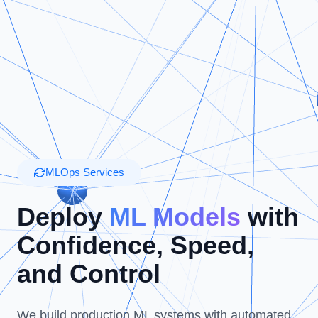
MLOps Services
Deploy
ML Models
with
Confidence, Speed,
and Control
We build production ML systems with automated