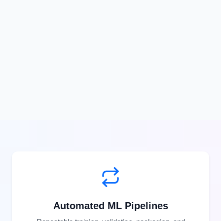
Automated ML Pipelines