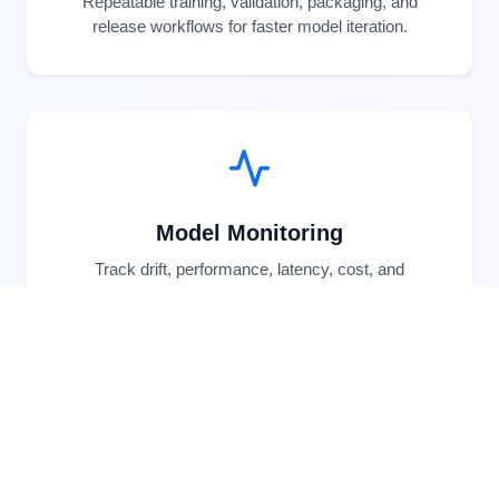
Repeatable training, validation, packaging, and
release workflows for faster model iteration.
Model Monitoring
Track drift, performance, latency, cost, and
business KPIs after models go live.