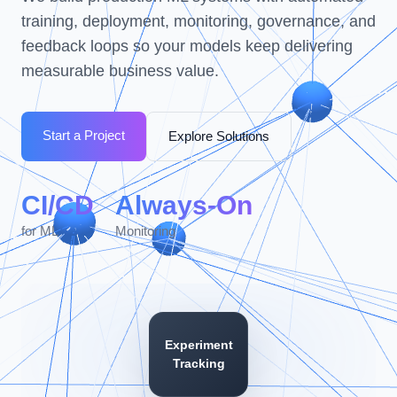
training, deployment, monitoring, governance, and
feedback loops so your models keep delivering
measurable business value.
Start a Project
Explore Solutions
CI/CD
Always-On
for ML
Monitoring
Experiment
Tracking