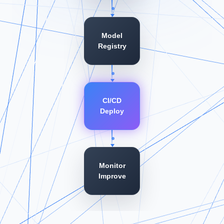
Model
Registry
CI/CD
Deploy
Monitor
Improve